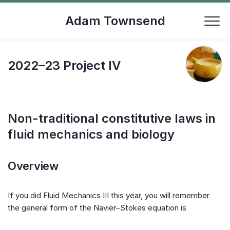
Skip
to
Adam Townsend
content
2022–23 Project IV
Non-traditional constitutive laws in
fluid mechanics and biology
Overview
If you did Fluid Mechanics III this year, you will remember
the general form of the Navier–Stokes equation is