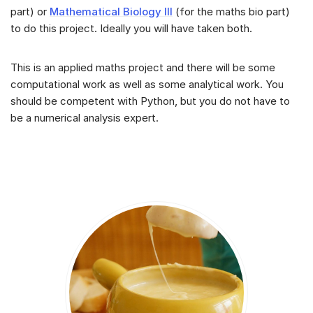
part) or
Mathematical Biology III
(for the maths bio part)
to do this project. Ideally you will have taken both.
This is an applied maths project and there will be some
computational work as well as some analytical work. You
should be competent with Python, but you do not have to
be a numerical analysis expert.