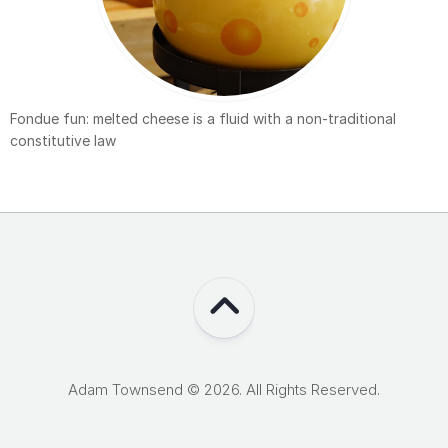
Fondue fun: melted cheese is a fluid with a non-traditional
constitutive law
Adam Townsend © 2026. All Rights Reserved.