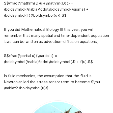
$$\frac{\mathrm{D}u}{\mathrm{D}t} =
\boldsymbol{\nabla}\cdot\boldsymbol{\sigma} +
\boldsymbol{f}(\boldsymbol{u}).$$
If you did Mathematical Biology III this year, you will
remember that many spatial and time-dependent population
laws can be written as advection–diffusion equations,
$$\frac{\partial u}{\partial t} =
\boldsymbol{\nabla}\cdot\boldsymbol{J} + f(u).$$
In fluid mechanics, the assumption that the fluid is
Newtonian led the stress tensor term to become $\mu
\nabla^2 \boldsymbol{u}$.