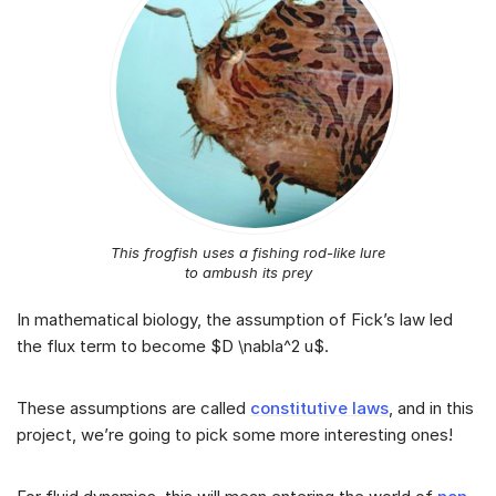
This frogfish uses a fishing rod-like lure
to ambush its prey
In mathematical biology, the assumption of Fick’s law led
the flux term to become $D \nabla^2 u$.
These assumptions are called
constitutive laws
, and in this
project, we’re going to pick some more interesting ones!