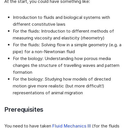
At the start, you could have something like:
Introduction to fluids and biological systems with
different constitutive laws
For the fluids: Introduction to different methods of
measuring viscosity and elasticity (rheometry)
For the fluids: Solving flow in a simple geometry (e.g. a
pipe) for a non-Newtonian fluid
For the biology: Understanding how porous media
changes the structure of travelling waves and pattern
formation
For the biology: Studying how models of directed
motion give more realistic (but more difficult!)
representations of animal migration
Prerequisites
You need to have taken
Fluid Mechanics III
(for the fluids