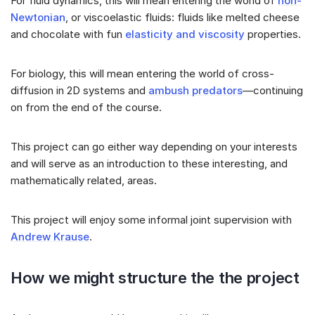
For fluid dynamics, this will mean entering the world of
non-
Newtonian
, or viscoelastic fluids: fluids like melted cheese
and chocolate with fun
elasticity and viscosity
properties.
For biology, this will mean entering the world of cross-
diffusion in 2D systems and
ambush predators
—continuing
on from the end of the course.
This project can go either way depending on your interests
and will serve as an introduction to these interesting, and
mathematically related, areas.
This project will enjoy some informal joint supervision with
Andrew Krause
.
How we might structure the the project