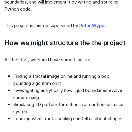
boundaries, and will implement it by writing and sourcing
Python code.
This project is jointed supervised by
Peter Wyper
.
How we might structure the the project
At the start, we could have something like:
Finding a fractal image online and running a box
counting algorithm on it
Investigating analytically how liquid boundaries evolve
under mixing
Simulating 2D pattern formation in a reaction–diffusion
system
Learning what fractal scaling can tell us about shapes