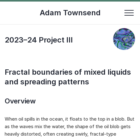
Skip
to
Adam Townsend
content
2023–24 Project III
Fractal boundaries of mixed liquids
and spreading patterns
Overview
When oil spills in the ocean, it floats to the top in a blob. But
as the waves mix the water, the shape of the oil blob gets
heavily distorted, often creating swirly, fractal-type