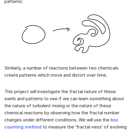
patterns:
Similarly, a number of reactions between two chemicals
create patterns which move and distort over time.
This project will investigate the fractal nature of these
swirls and patterns to see if we can learn something about
the nature of turbulent mixing or the nature of these
chemical reactions by observing how the fractal number
changes under different conditions. We will use the
box
counting method
to measure the ‘fractal-ness’ of evolving