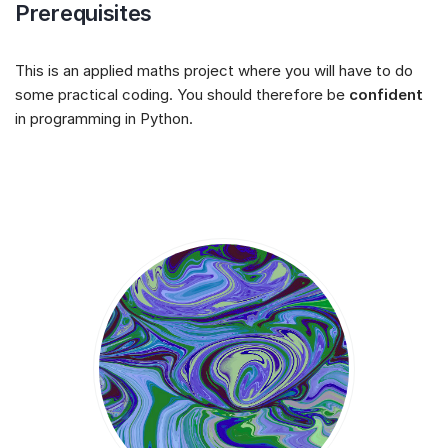
Prerequisites
This is an applied maths project where you will have to do
some practical coding. You should therefore be
confident
in programming in Python.