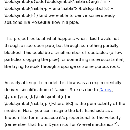
\boldsymbol{u}\cdot\boldsymbol{\nabla u}\right) = -
\boldsymbol{\nabla}p + \mu \nabla^2 \boldsymbol{u} +
\boldsymbol{F},\]and were able to derive some steady
solutions like Poiseuille flow in a pipe.
This project looks at what happens when fluid travels not
through a nice open pipe, but through something partially
blocked. This could be a small number of obstacles (a few
particles clogging the pipe), or something more substantial,
like trying to soak through a sponge or some porous rock.
An early attempt to model this flow was an experimentally-
derived simplification of Navier–Stokes due to
Darcy
,
\[\frac{\mu}{k}\boldsymbol{u} = -
\boldsymbol{\nabla}p,\]where $k$ is the permeability of the
medium. Here, you can imagine the left-hand side as a
friction-like term, because it’s proportional to the velocity
(remember that from Dynamics I or A-level mechanics?).