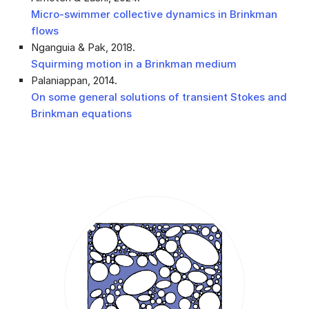
Micro-swimmer collective dynamics in Brinkman
flows
Nganguia & Pak, 2018
.
Squirming motion in a Brinkman medium
Palaniappan, 2014
.
On some general solutions of transient Stokes and
Brinkman equations