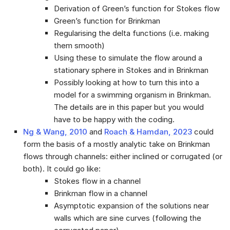
Derivation of Green’s function for Stokes flow
Green’s function for Brinkman
Regularising the delta functions (i.e. making
them smooth)
Using these to simulate the flow around a
stationary sphere in Stokes and in Brinkman
Possibly looking at how to turn this into a
model for a swimming organism in Brinkman.
The details are in this paper but you would
have to be happy with the coding.
Ng & Wang, 2010
and
Roach & Hamdan, 2023
could
form the basis of a mostly analytic take on Brinkman
flows through channels: either inclined or corrugated (or
both). It could go like:
Stokes flow in a channel
Brinkman flow in a channel
Asymptotic expansion of the solutions near
walls which are sine curves (following the