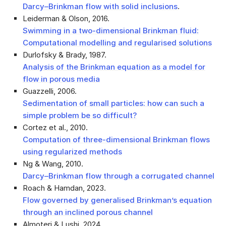
Darcy–Brinkman flow with solid inclusions
.
Leiderman & Olson, 2016
.
Swimming in a two-dimensional Brinkman fluid:
Computational modelling and regularised solutions
Durlofsky & Brady, 1987
.
Analysis of the Brinkman equation as a model for
flow in porous media
Guazzelli, 2006
.
Sedimentation of small particles: how can such a
simple problem be so difficult?
Cortez et al., 2010
.
Computation of three-dimensional Brinkman flows
using regularized methods
Ng & Wang, 2010
.
Darcy–Brinkman flow through a corrugated channel
Roach & Hamdan, 2023
.
Flow governed by generalised Brinkman’s equation
through an inclined porous channel
Almoteri & Lushi, 2024
.