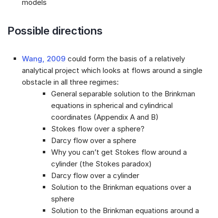
models
Possible directions
Wang, 2009
could form the basis of a relatively
analytical project which looks at flows around a single
obstacle in all three regimes:
General separable solution to the Brinkman
equations in spherical and cylindrical
coordinates (Appendix A and B)
Stokes flow over a sphere?
Darcy flow over a sphere
Why you can’t get Stokes flow around a
cylinder (the Stokes paradox)
Darcy flow over a cylinder
Solution to the Brinkman equations over a
sphere
Solution to the Brinkman equations around a