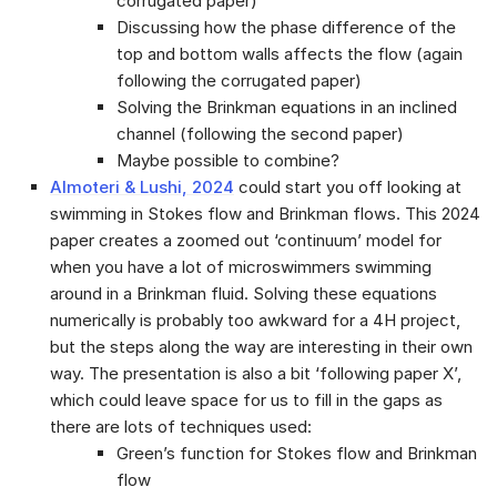
corrugated paper)
Discussing how the phase difference of the
top and bottom walls affects the flow (again
following the corrugated paper)
Solving the Brinkman equations in an inclined
channel (following the second paper)
Maybe possible to combine?
Almoteri & Lushi, 2024
could start you off looking at
swimming in Stokes flow and Brinkman flows. This 2024
paper creates a zoomed out ‘continuum’ model for
when you have a lot of microswimmers swimming
around in a Brinkman fluid. Solving these equations
numerically is probably too awkward for a 4H project,
but the steps along the way are interesting in their own
way. The presentation is also a bit ‘following paper X’,
which could leave space for us to fill in the gaps as
there are lots of techniques used:
Green’s function for Stokes flow and Brinkman
flow