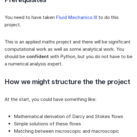
You need to have taken
Fluid Mechanics III
to do this
project.
This is an applied maths project and there will be significant
computational work as well as some analytical work. You
should be
confident
with Python, but you do not have to be
a numerical analysis expert.
How we might structure the the project
At the start, you could have something like:
Mathematical derivation of Darcy and Stokes flows
Simple solutions of these flows
Matching between microscopic and macroscopic