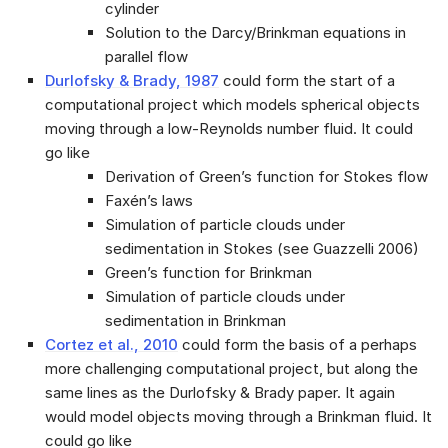
cylinder
Solution to the Darcy/Brinkman equations in
parallel flow
Durlofsky & Brady, 1987
could form the start of a
computational project which models spherical objects
moving through a low-Reynolds number fluid. It could
go like
Derivation of Green’s function for Stokes flow
Faxén’s laws
Simulation of particle clouds under
sedimentation in Stokes (see Guazzelli 2006)
Green’s function for Brinkman
Simulation of particle clouds under
sedimentation in Brinkman
Cortez et al., 2010
could form the basis of a perhaps
more challenging computational project, but along the
same lines as the Durlofsky & Brady paper. It again
would model objects moving through a Brinkman fluid. It
could go like