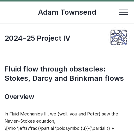
Skip
to
Adam Townsend
content
2024–25 Project IV
Fluid flow through obstacles:
Stokes, Darcy and Brinkman flows
Overview
In Fluid Mechanics III, we (well, you and Peter) saw the
Navier–Stokes equation,
\[\rho \left(\frac{\partial \boldsymbol{u}}{\partial t} +