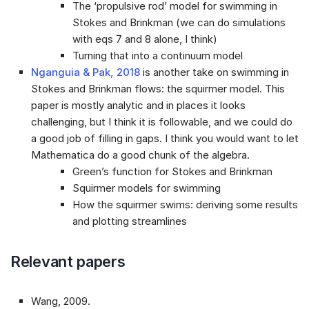
The ‘propulsive rod’ model for swimming in
Stokes and Brinkman (we can do simulations
with eqs 7 and 8 alone, I think)
Turning that into a continuum model
Nganguia & Pak, 2018
is another take on swimming in
Stokes and Brinkman flows: the squirmer model. This
paper is mostly analytic and in places it looks
challenging, but I think it is followable, and we could do
a good job of filling in gaps. I think you would want to let
Mathematica do a good chunk of the algebra.
Green’s function for Stokes and Brinkman
Squirmer models for swimming
How the squirmer swims: deriving some results
and plotting streamlines
Relevant papers
Wang, 2009
.