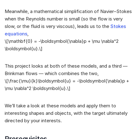
Meanwhile, a mathematical simplification of Navier–Stokes
when the Reynolds number is small (so the flow is very
slow, or the fluid is very viscous), leads us to the
Stokes
equations
,
\[\mathbf{0} = -\boldsymbol{\nabla}p + \mu \nabla^2
\boldsymbol{u}.\]
This project looks at both of these models, and a third —
Brinkman flows — which combines the two,
\[\frac{\mu}{k}\boldsymbol{u} = -\boldsymbol{\nabla}p +
\mu \nabla^2 \boldsymbol{u}.\]
We’ll take a look at these models and apply them to
interesting shapes and objects, with the target ultimately
directed by your interests.
Prerequisites