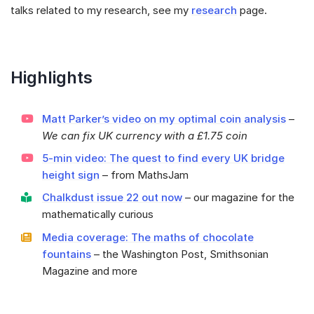
talks related to my research, see my
research
page.
Highlights
Matt Parker’s video on my optimal coin analysis
–
We can fix UK currency with a £1.75 coin
5-min video: The quest to find every UK bridge
height sign
– from MathsJam
Chalkdust issue 22 out now
– our magazine for the
mathematically curious
Media coverage: The maths of chocolate
fountains
– the Washington Post, Smithsonian
Magazine and more