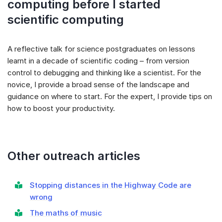
computing before I started
scientific computing
A reflective talk for science postgraduates on lessons
learnt in a decade of scientific coding – from version
control to debugging and thinking like a scientist. For the
novice, I provide a broad sense of the landscape and
guidance on where to start. For the expert, I provide tips on
how to boost your productivity.
Other outreach articles
Stopping distances in the Highway Code are
wrong
The maths of music