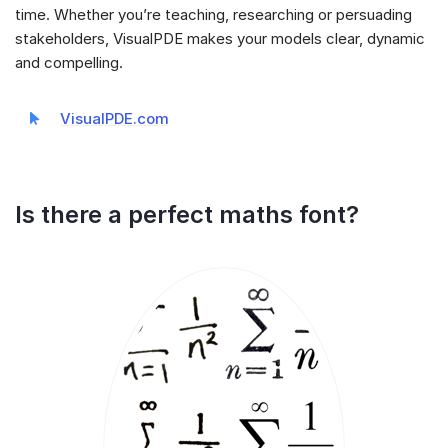
time. Whether you’re teaching, researching or persuading
stakeholders, VisualPDE makes your models clear, dynamic
and compelling.
VisualPDE.com
Is there a perfect maths font?