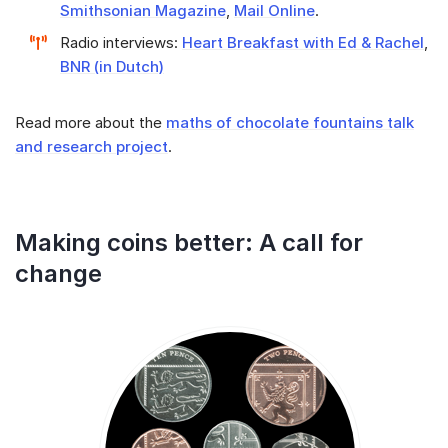
Smithsonian Magazine
,
Mail Online
.
Radio interviews:
Heart Breakfast with Ed & Rachel
,
BNR (in Dutch)
Read more about the
maths of chocolate fountains talk
and research project
.
Making coins better: A call for
change