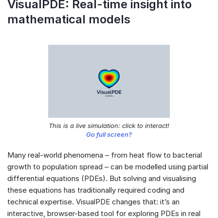
VisualPDE: Real-time insight into
mathematical models
This is a live simulation: click to interact!
Go full screen?
Many real-world phenomena – from heat flow to bacterial
growth to population spread – can be modelled using partial
differential equations (PDEs). But solving and visualising
these equations has traditionally required coding and
technical expertise. VisualPDE changes that: it’s an
interactive, browser-based tool for exploring PDEs in real