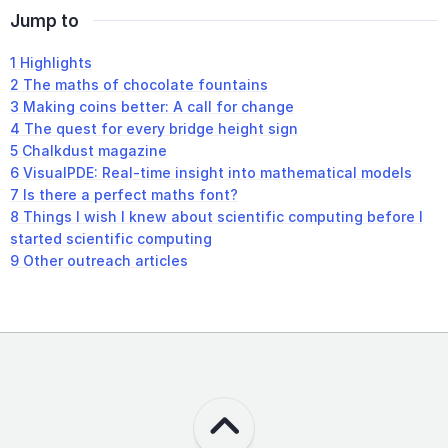
Jump to
1
Highlights
2
The maths of chocolate fountains
3
Making coins better: A call for change
4
The quest for every bridge height sign
5
Chalkdust magazine
6
VisualPDE: Real-time insight into mathematical models
7
Is there a perfect maths font?
8
Things I wish I knew about scientific computing before I
started scientific computing
9
Other outreach articles