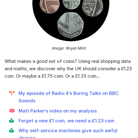
Image: Royal Mint
What makes a good set of coins? Using real shopping data
and maths, we discover why the UK should consider a £1.23
coin. Or maybe a £1.75 coin. Or a £1.33 coin…
My episode of Radio 4’s Boring Talks on BBC
Sounds
Matt Parker’s video on my analysis
Forget a new £1 coin, we need a £1.23 coin
Why self-service machines give such awful
change