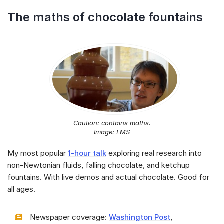
The maths of chocolate fountains
Caution: contains maths.
Image: LMS
My most popular
1-hour talk
exploring real research into
non-Newtonian fluids, falling chocolate, and ketchup
fountains. With live demos and actual chocolate. Good for
all ages.
Newspaper coverage:
Washington Post
,