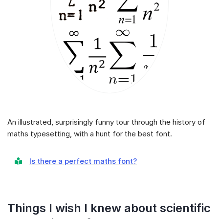
An illustrated, surprisingly funny tour through the history of
maths typesetting, with a hunt for the best font.
Is there a perfect maths font?
Things I wish I knew about scientific