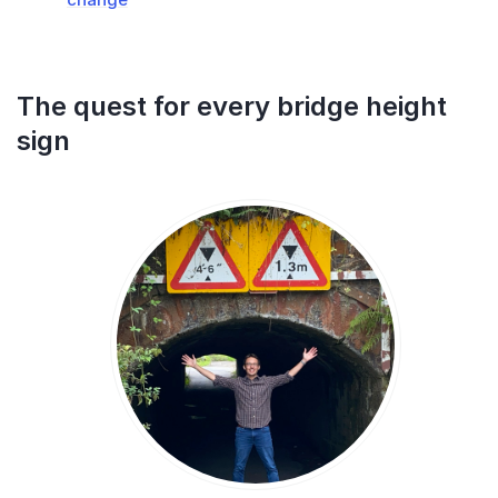
The quest for every bridge height
sign