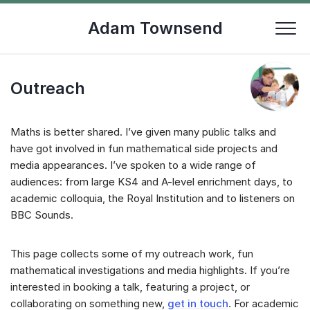
Skip
to
Adam Townsend
content
Outreach
Maths is better shared. I’ve given many public talks and
have got involved in fun mathematical side projects and
media appearances. I’ve spoken to a wide range of
audiences: from large KS4 and A-level enrichment days, to
academic colloquia, the Royal Institution and to listeners on
BBC Sounds.
This page collects some of my outreach work, fun
mathematical investigations and media highlights. If you’re
interested in booking a talk, featuring a project, or
collaborating on something new,
get in touch
. For academic