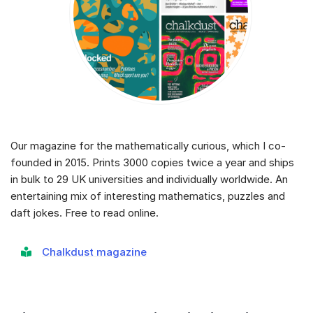
Our magazine for the mathematically curious, which I co-
founded in 2015. Prints 3000 copies twice a year and ships
in bulk to 29 UK universities and individually worldwide. An
entertaining mix of interesting mathematics, puzzles and
daft jokes. Free to read online.
Chalkdust magazine