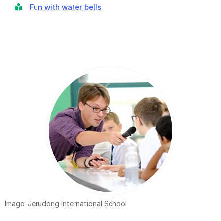
Fun with water bells
Image: Jerudong International School