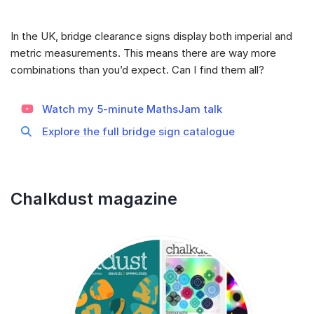
In the UK, bridge clearance signs display both imperial and
metric measurements. This means there are way more
combinations than you’d expect. Can I find them all?
Watch my 5-minute MathsJam talk
Explore the full bridge sign catalogue
Chalkdust magazine